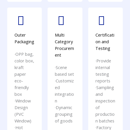
Outer
Multi
Certificati
Packaging
Category
on and
Procurem
Testing
·OPP bag,
ent
color box,
·Provide
kraft
·Scene
internal
paper
based set
testing
eco-
·Customiz
reports
friendly
ed
·Sampling
box
integratio
and
·Window
n
inspection
Design
·Dynamic
of
(PVC
grouping
productio
Window)
of goods
n batches
·Hot
·Factory