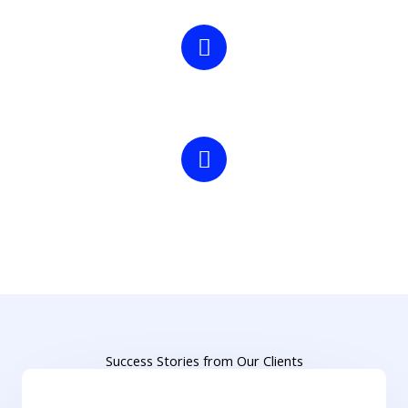
300+
Partner Manufacturers
50+
Office colleagues
Success Stories from Our Clients