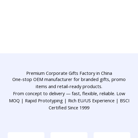
Premium Corporate Gifts Factory in China
One-stop OEM manufacturer for branded gifts, promo
items and retail-ready products.
From concept to delivery — fast, flexible, reliable. Low
MOQ | Rapid Prototyping | Rich EU/US Experience | BSCI
Certified Since 1999