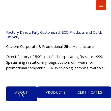
to
content
Factory Direct, Fully Customized, ECO Products and Quick
Delivery
Custom Corporate & Promotional Gifts Manufacturer
Direct factory of BSCI-certified corporate gifts since 1999.
Specializing in stationery, bags,custom drinkware for
promotional companies. EU/US shipping, samples available.
ABOUT
PRODUCTS
CERTIFICATES
US