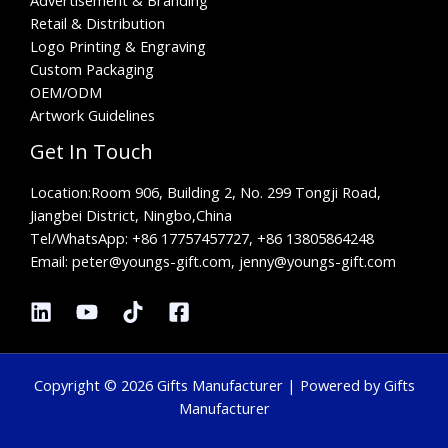
Retail & Distribution
Logo Printing & Engraving
Custom Packaging
OEM/ODM
Artwork Guidelines
Get In Touch
Location:
Room 906, Building 2, No. 299 Tongji Road,
Jiangbei District, Ningbo,China
Tel/WhatsApp:
+86 17757457727, +86 13805864248
Email: peter@youngs-gift.com, jenny@youngs-gift.com
Copyright © 2026 Gifts Manufacturer | Powered by Gifts
Manufacturer