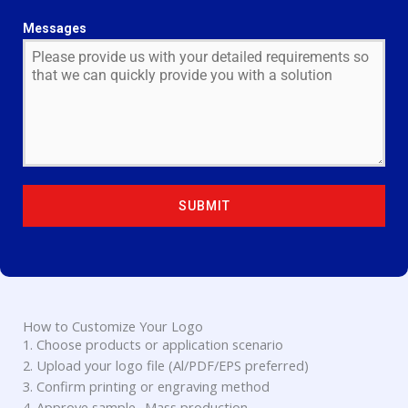
N
I
Messages
T
E
D
S
T
A
T
E
SUBMIT
S
+
1
How to Customize Your Logo
1. Choose products or application scenario
2. Upload your logo file (Al/PDF/EPS preferred)
3. Confirm printing or engraving method
4. Approve sample- Mass production