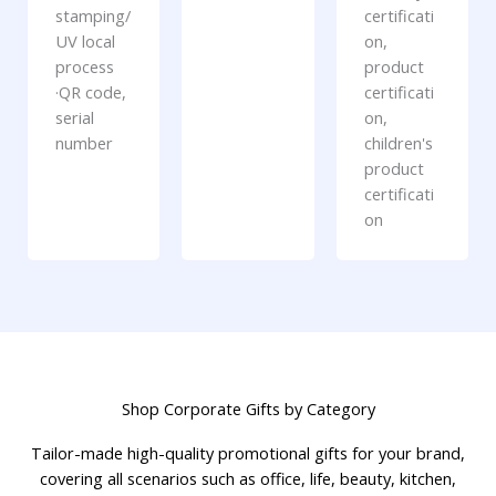
stamping/
certificati
UV local
on,
process
product
·QR code,
certificati
serial
on,
number
children's
product
certificati
on
Shop Corporate Gifts by Category
Tailor-made high-quality promotional gifts for your brand,
covering all scenarios such as office, life, beauty, kitchen,