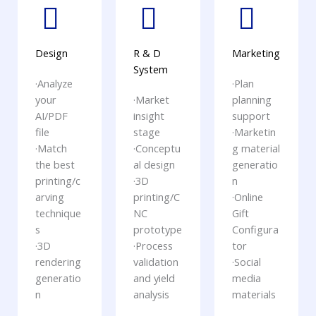
Design
R & D
Marketing
System
·Analyze
·Plan
your
·Market
planning
AI/PDF
insight
support
file
stage
·Marketin
·Match
·Conceptu
g material
the best
al design
generatio
printing/c
·3D
n
arving
printing/C
·Online
technique
NC
Gift
s
prototype
Configura
·3D
·Process
tor
rendering
validation
·Social
generatio
and yield
media
n
analysis
materials