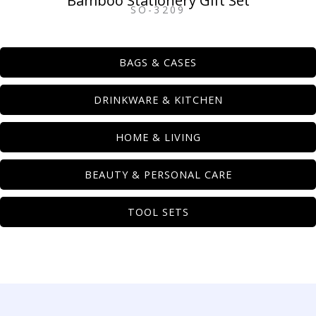
Bamboo Stationery Gift Set
SO-3209
BAGS & CASES
DRINKWARE & KITCHEN
HOME & LIVING
BEAUTY & PERSONAL CARE
TOOL SETS