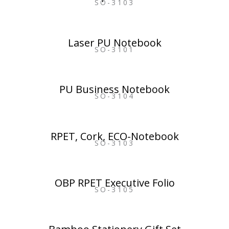
SO-3103
Laser PU Notebook
SO-3101
PU Business Notebook
SO-3104
RPET, Cork, ECO-Notebook
SO-3103
OBP RPET Executive Folio
SO-3105