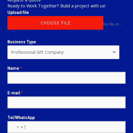
Ready to Work Together? Build a project with us!
Upload file
CHOOSE FILE
No file chosen
Business Type
Name
*
E-mail
*
Tel/WhatsApp
+1
U