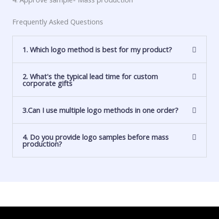
Frequently Asked Questions
1. Which logo method is best for my product?
2. What's the typical lead time for custom
corporate gifts
3.Can I use multiple logo methods in one order?
4. Do you provide logo samples before mass
production?