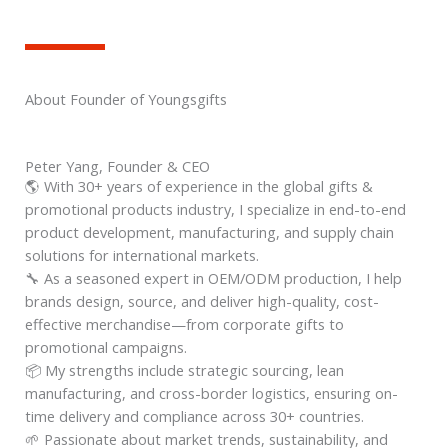
About Founder of Youngsgifts
Peter Yang, Founder & CEO
🌎 With 30+ years of experience in the global gifts &
promotional products industry, I specialize in end-to-end
product development, manufacturing, and supply chain
solutions for international markets.
🔧 As a seasoned expert in OEM/ODM production, I help
brands design, source, and deliver high-quality, cost-
effective merchandise—from corporate gifts to
promotional campaigns.
📦 My strengths include strategic sourcing, lean
manufacturing, and cross-border logistics, ensuring on-
time delivery and compliance across 30+ countries.
🌱 Passionate about market trends, sustainability, and