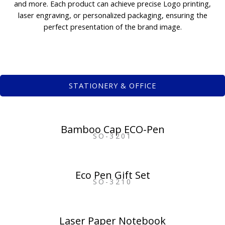
and more. Each product can achieve precise Logo printing,
laser engraving, or personalized packaging, ensuring the
perfect presentation of the brand image.
STATIONERY & OFFICE
Bamboo Cap ECO-Pen
SO-3201
Eco Pen Gift Set
SO-3210
Laser Paper Notebook