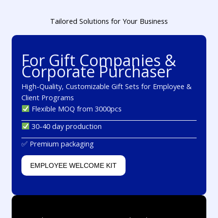
Tailored Solutions for Your Business
For Gift Companies &
Corporate Purchaser
High-Quality, Customizable Gift Sets for Employee &
Client Programs
Flexible MOQ from 3000pcs
30-40 day production
✅ Premium packaging
EMPLOYEE WELCOME KIT