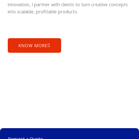
innovation, I partner with clients to turn creative concepts
into scalable, profitable products.
KNOW MORE
Request a Quote