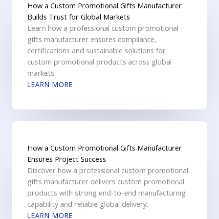
How a Custom Promotional Gifts Manufacturer
Builds Trust for Global Markets
Learn how a professional custom promotional
gifts manufacturer ensures compliance,
certifications and sustainable solutions for
custom promotional products across global
markets.
LEARN MORE
How a Custom Promotional Gifts Manufacturer
Ensures Project Success
Discover how a professional custom promotional
gifts manufacturer delivers custom promotional
products with strong end-to-end manufacturing
capability and reliable global delivery.
LEARN MORE