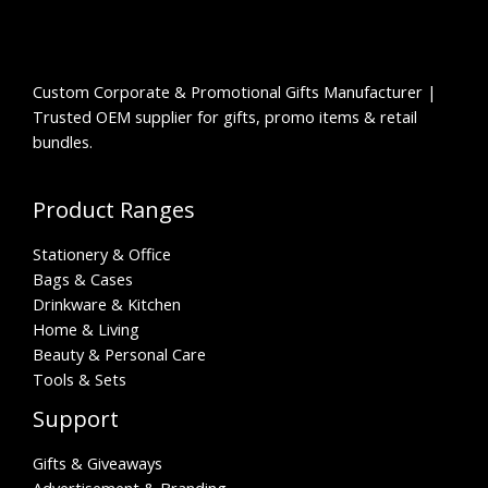
Custom Corporate & Promotional Gifts Manufacturer |
Trusted OEM supplier for gifts, promo items & retail
bundles.
Product Ranges
Stationery & Office
Bags & Cases
Drinkware & Kitchen
Home & Living
Beauty & Personal Care
Tools & Sets
Support
Gifts & Giveaways
Advertisement & Branding