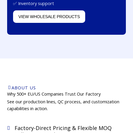
✅ Inventory support
VIEW WHOLESALE PRODUCTS
ABOUT US
Why 500+ EU/US Companies Trust Our Factory
See our production lines, QC process, and customization
capabilities in action.
Factory-Direct Pricing & Flexible MOQ