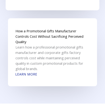
How a Promotional Gifts Manufacturer
Controls Cost Without Sacrificing Perceived
Quality
Learn how a professional promotional gifts
manufacturer and corporate gifts factory
controls cost while maintaining perceived
quality in custom promotional products for
global brands.
LEARN MORE