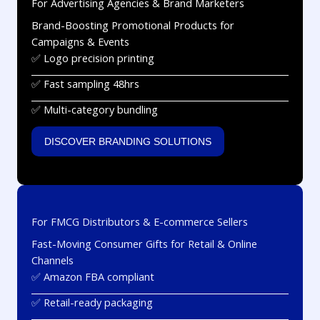
For Advertising Agencies & Brand Marketers
Brand-Boosting Promotional Products for
Campaigns & Events
✅ Logo precision printing
✅ Fast sampling 48hrs
✅ Multi-category bundling
DISCOVER BRANDING SOLUTIONS
For FMCG Distributors & E-commerce Sellers
Fast-Moving Consumer Gifts for Retail & Online
Channels
✅ Amazon FBA compliant
✅ Retail-ready packaging