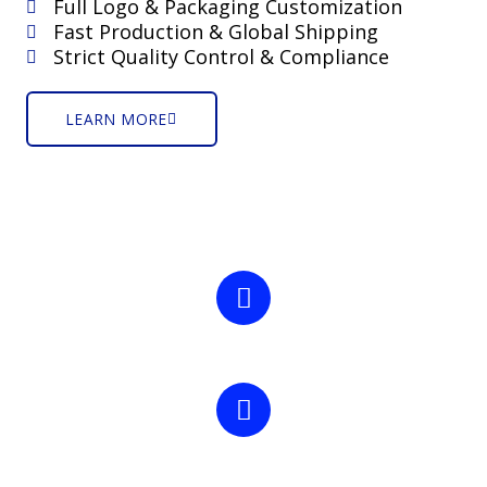
Full Logo & Packaging Customization
Fast Production & Global Shipping
Strict Quality Control & Compliance
LEARN MORE
25 +
Years Experience
4000+
Successfully Project