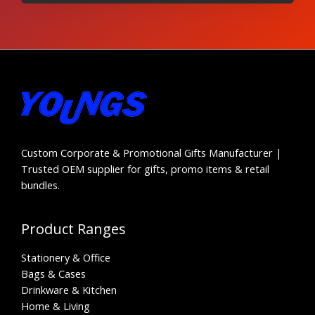
Custom Corporate & Promotional Gifts Manufacturer |
Trusted OEM supplier for gifts, promo items & retail
bundles.
Product Ranges
Stationery & Office
Bags & Cases
Drinkware & Kitchen
Home & Living