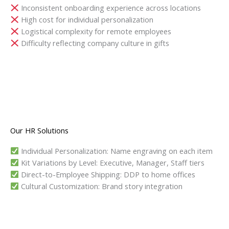
Inconsistent onboarding experience across locations
High cost for individual personalization
Logistical complexity for remote employees
Difficulty reflecting company culture in gifts
Our HR Solutions
Individual Personalization: Name engraving on each item
Kit Variations by Level: Executive, Manager, Staff tiers
Direct-to-Employee Shipping: DDP to home offices
Cultural Customization: Brand story integration