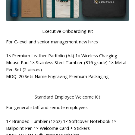
Executive Onboarding Kit
For C-level and senior management new hires
1× Premium Leather Padfolio (A4) 1× Wireless Charging
Mouse Pad 1× Stainless Steel Tumbler (316 grade) 1× Metal
Pen Set (2 pieces)
MOQ: 20 Sets
Name Engraving
Premium Packaging
Standard Employee Welcome Kit
For general staff and remote employees
1× Branded Tumbler (12oz) 1× Softcover Notebook 1×
Ballpoint Pen 1× Welcome Card + Stickers