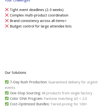
Tight event deadlines (2-3 weeks)
Complex multi-product coordination
Brand consistency across all items<
Budget control for large attendee lists
Our Solutions
7-Day Rush Production:
Guaranteed delivery for urgent
events
One-Stop Sourcing:
All products from single factory
Color DNA Program:
Pantone matching ΔE < 2.0
Cost-Optimized Bundles:
Tiered pricing for 100+