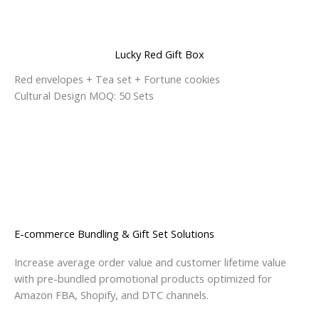
Lucky Red Gift Box
Red envelopes + Tea set + Fortune cookies
Cultural Design MOQ: 50 Sets
E-commerce Bundling & Gift Set Solutions
Increase average order value and customer lifetime value
with pre-bundled promotional products optimized for
Amazon FBA, Shopify, and DTC channels.