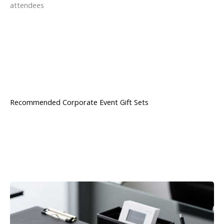
attendees
Recommended Corporate Event Gift Sets