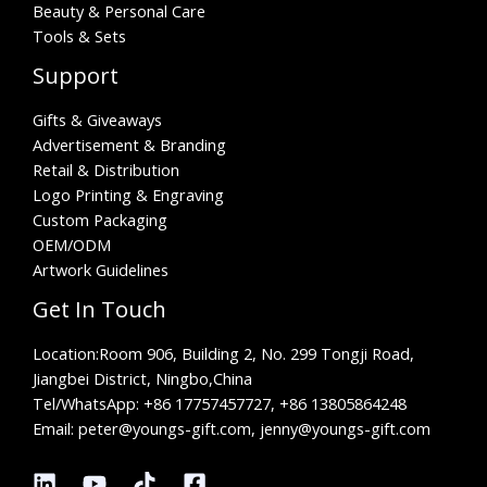
Beauty & Personal Care
Tools & Sets
Support
Gifts & Giveaways
Advertisement & Branding
Retail & Distribution
Logo Printing & Engraving
Custom Packaging
OEM/ODM
Artwork Guidelines
Get In Touch
Location:
Room 906, Building 2, No. 299 Tongji Road,
Jiangbei District, Ningbo,China
Tel/WhatsApp:
+86 17757457727, +86 13805864248
Email: peter@youngs-gift.com, jenny@youngs-gift.com