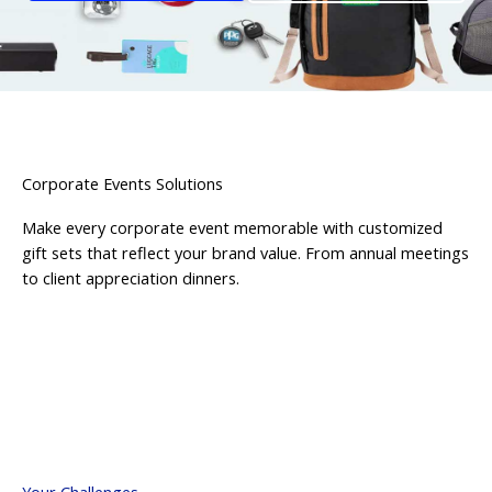
Corporate Events Solutions
Make every corporate event memorable with customized
gift sets that reflect your brand value. From annual meetings
to client appreciation dinners.
Your Challenges