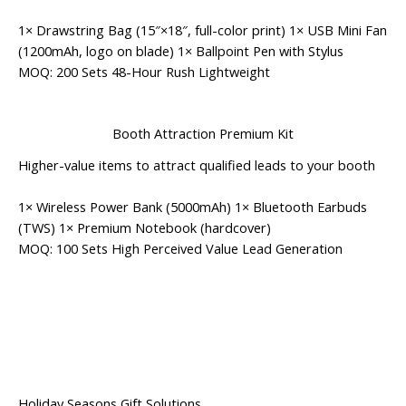
1× Drawstring Bag (15″×18″, full-color print) 1× USB Mini Fan
(1200mAh, logo on blade) 1× Ballpoint Pen with Stylus
MOQ: 200 Sets
48-Hour Rush
Lightweight
Booth Attraction Premium Kit
Higher-value items to attract qualified leads to your booth
1× Wireless Power Bank (5000mAh) 1× Bluetooth Earbuds
(TWS) 1× Premium Notebook (hardcover)
MOQ: 100 Sets
High Perceived Value
Lead Generation
Holiday Seasons Gift Solutions