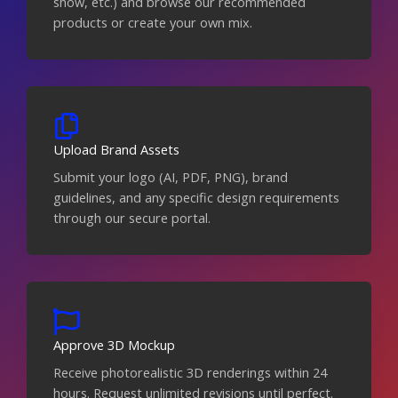
show, etc.) and browse our recommended
products or create your own mix.
Upload Brand Assets
Submit your logo (AI, PDF, PNG), brand
guidelines, and any specific design requirements
through our secure portal.
Approve 3D Mockup
Receive photorealistic 3D renderings within 24
hours. Request unlimited revisions until perfect.