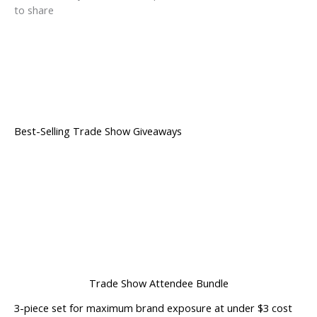
to share
Best-Selling Trade Show Giveaways
Trade Show Attendee Bundle
3-piece set for maximum brand exposure at under $3 cost