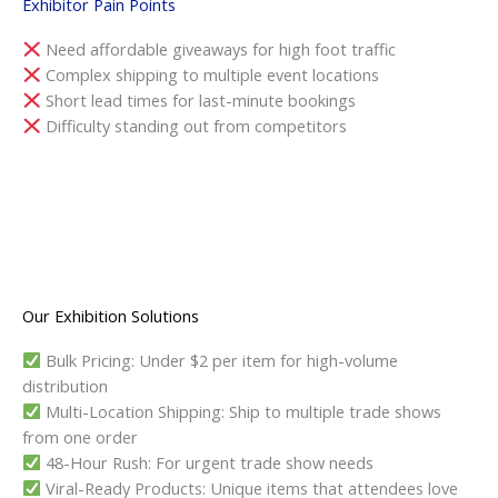
Exhibitor Pain Points
Need affordable giveaways for high foot traffic
Complex shipping to multiple event locations
Short lead times for last-minute bookings
Difficulty standing out from competitors
Our Exhibition Solutions
Bulk Pricing: Under $2 per item for high-volume
distribution
Multi-Location Shipping: Ship to multiple trade shows
from one order
48-Hour Rush: For urgent trade show needs
Viral-Ready Products: Unique items that attendees love