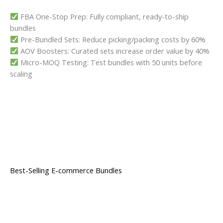
FBA One-Stop Prep: Fully compliant, ready-to-ship
bundles
Pre-Bundled Sets: Reduce picking/packing costs by 60%
AOV Boosters: Curated sets increase order value by 40%
Micro-MOQ Testing: Test bundles with 50 units before
scaling
Best-Selling E-commerce Bundles