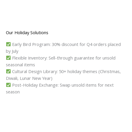
Our Holiday Solutions
Early Bird Program: 30% discount for Q4 orders placed
by July
Flexible Inventory: Sell-through guarantee for unsold
seasonal items
Cultural Design Library: 50+ holiday themes (Christmas,
Diwali, Lunar New Year)
Post-Holiday Exchange: Swap unsold items for next
season