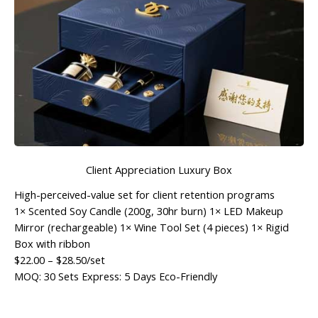
Client Appreciation Luxury Box
High-perceived-value set for client retention programs
1× Scented Soy Candle (200g, 30hr burn) 1× LED Makeup
Mirror (rechargeable) 1× Wine Tool Set (4 pieces) 1× Rigid
Box with ribbon
$22.00
–
$28.50
/set
MOQ: 30 Sets
Express: 5 Days
Eco-Friendly