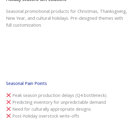
Seasonal promotional products for Christmas, Thanksgiving,
New Year, and cultural holidays. Pre-designed themes with
full customization.
Seasonal Pain Points
Peak season production delays (Q4 bottleneck)
Predicting inventory for unpredictable demand
Need for culturally appropriate designs
Post-holiday overstock write-offs