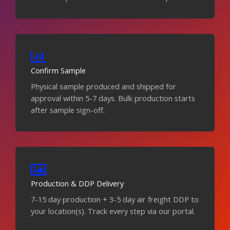
Confirm Sample
Physical sample produced and shipped for
approval within 5-7 days. Bulk production starts
after sample sign-off.
Production & DDP Delivery
7-15 day production + 3-5 day air freight DDP to
your location(s). Track every step via our portal.