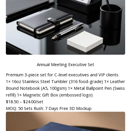
Annual Meeting Executive Set
Premium 3-piece set for C-level executives and VIP clients
1× 16oz Stainless Steel Tumbler (316 food-grade) 1× Leather
Bound Notebook (A5, 100gsm) 1× Metal Ballpoint Pen (Swiss
refill) 1× Magnetic Gift Box (embossed logo)
$18.50
– $24.00/set
MOQ: 50 Sets
Rush: 7 Days
Free 3D Mockup