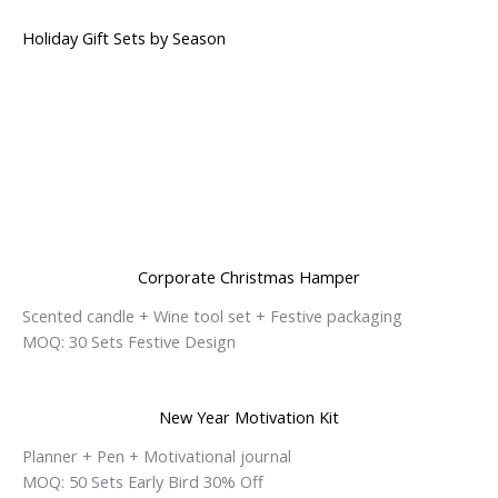
Holiday Gift Sets by Season
Corporate Christmas Hamper
Scented candle + Wine tool set + Festive packaging
MOQ: 30 Sets Festive Design
New Year Motivation Kit
Planner + Pen + Motivational journal
MOQ: 50 Sets Early Bird 30% Off