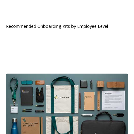
Recommended Onboarding Kits by Employee Level