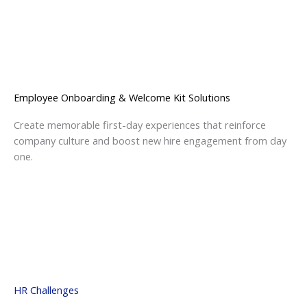
Employee Onboarding & Welcome Kit Solutions
Create memorable first-day experiences that reinforce
company culture and boost new hire engagement from day
one.
HR Challenges