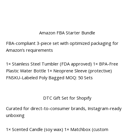
Amazon FBA Starter Bundle
FBA-compliant 3-piece set with optimized packaging for
Amazon’s requirements
1× Stainless Steel Tumbler (FDA approved) 1× BPA-Free
Plastic Water Bottle 1× Neoprene Sleeve (protective)
FNSKU-Labeled
Poly Bagged
MOQ: 50 Sets
DTC Gift Set for Shopify
Curated for direct-to-consumer brands, Instagram-ready
unboxing
1× Scented Candle (soy wax) 1× Matchbox (custom