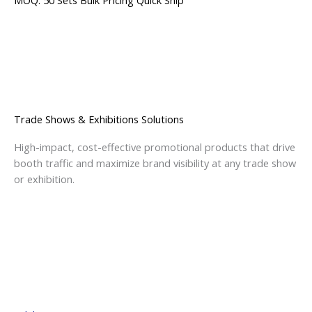
MOQ: 50 Sets
Bulk Pricing
Quick Ship
Trade Shows & Exhibitions Solutions
High-impact, cost-effective promotional products that drive
booth traffic and maximize brand visibility at any trade show
or exhibition.