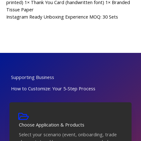
printed) 1× Thank You Card (handwritten font) 1× Branded
Tissue Paper
Instagram Ready
Unboxing Experience
MOQ: 30 Sets
Supporting Business
How to Customize: Your 5-Step Process
Choose Application & Products
Select your scenario (event, onboarding, trade