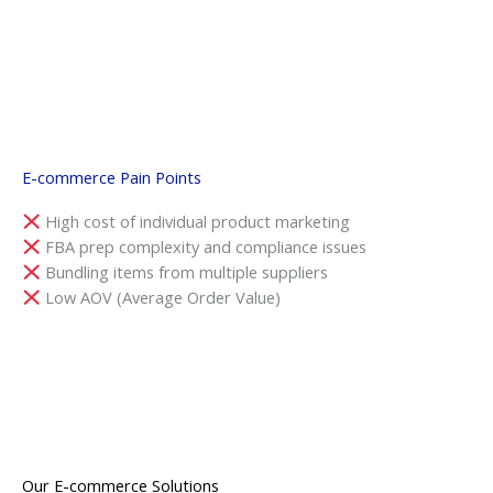
E-commerce Pain Points
High cost of individual product marketing
FBA prep complexity and compliance issues
Bundling items from multiple suppliers
Low AOV (Average Order Value)
Our E-commerce Solutions