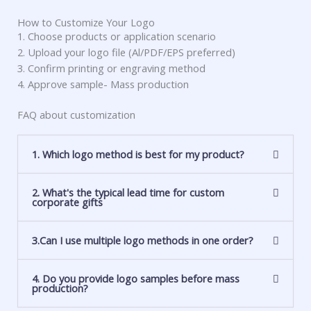
How to Customize Your Logo
1. Choose products or application scenario
2. Upload your logo file (Al/PDF/EPS preferred)
3. Confirm printing or engraving method
4. Approve sample- Mass production
FAQ about customization
1. Which logo method is best for my product?
2. What's the typical lead time for custom
corporate gifts
3.Can I use multiple logo methods in one order?
4. Do you provide logo samples before mass
production?