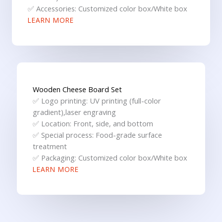
✅ Accessories: Customized color box/White box
LEARN MORE
Wooden Cheese Board Set
✅ Logo printing: UV printing (full-color
gradient),laser engraving
✅ Location: Front, side, and bottom
✅ Special process: Food-grade surface
treatment
✅ Packaging: Customized color box/White box
LEARN MORE