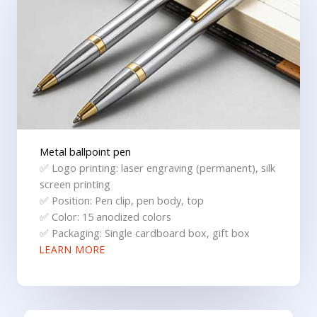
Metal ballpoint pen
✅ Logo printing: laser engraving (permanent), silk
screen printing
✅ Position: Pen clip, pen body, top
✅ Color: 15 anodized colors
✅ Packaging: Single cardboard box, gift box
LEARN MORE