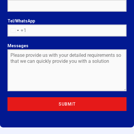
Tel/WhatsApp
+1
U
N
I
Messages
T
E
D
S
T
A
T
E
SUBMIT
S
+
1