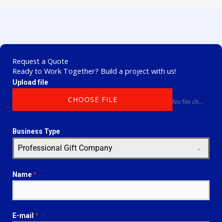
Request a Quote
Ready to Work Together? Build a project with us!
Upload file
CHOOSE FILE
No file chosen
Business Type
Professional Gift Company
Name
*
E-mail
*