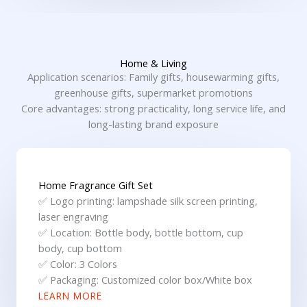
Home & Living
Application scenarios: Family gifts, housewarming gifts,
greenhouse gifts, supermarket promotions
Core advantages: strong practicality, long service life, and
long-lasting brand exposure
Home Fragrance Gift Set
✅ Logo printing: lampshade silk screen printing,
laser engraving
✅ Location: Bottle body, bottle bottom, cup
body, cup bottom
✅ Color: 3 Colors
✅ Packaging: Customized color box/White box
LEARN MORE