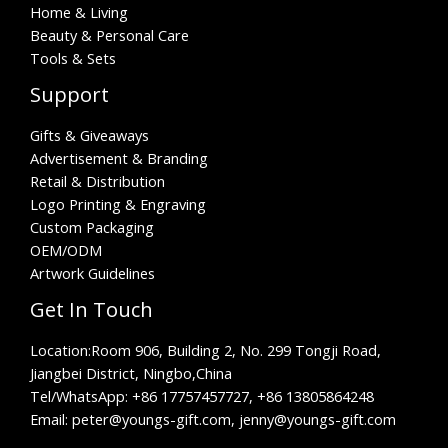
Home & Living
Beauty & Personal Care
Tools & Sets
Support
Gifts & Giveaways
Advertisement & Branding
Retail & Distribution
Logo Printing & Engraving
Custom Packaging
OEM/ODM
Artwork Guidelines
Get In Touch
Location:
Room 906, Building 2, No. 299 Tongji Road,
Jiangbei District, Ningbo,China
Tel/WhatsApp:
+86 17757457727, +86 13805864248
Email: peter@youngs-gift.com, jenny@youngs-gift.com