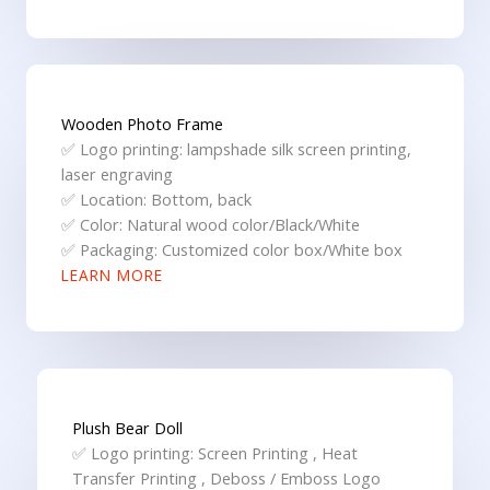
Wooden Photo Frame
✅ Logo printing: lampshade silk screen printing,
laser engraving
✅ Location: Bottom, back
✅ Color: Natural wood color/Black/White
✅ Packaging: Customized color box/White box
LEARN MORE
Plush Bear Doll
✅ Logo printing: Screen Printing , Heat
Transfer Printing , Deboss / Emboss Logo