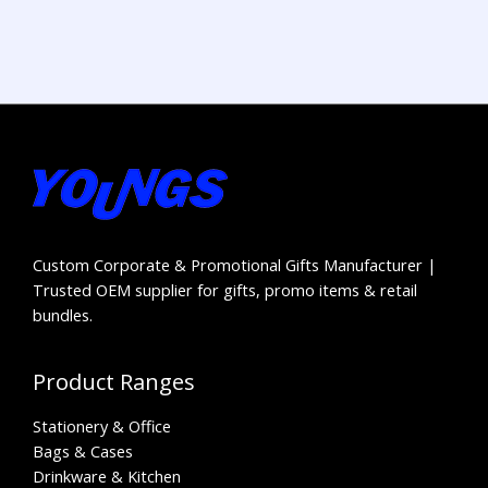
Custom Corporate & Promotional Gifts Manufacturer |
Trusted OEM supplier for gifts, promo items & retail
bundles.
Product Ranges
Stationery & Office
Bags & Cases
Drinkware & Kitchen