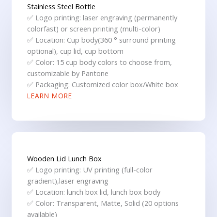
Stainless Steel Bottle
✅ Logo printing: laser engraving (permanently
colorfast) or screen printing (multi-color)
✅ Location: Cup body(360 ° surround printing
optional), cup lid, cup bottom
✅ Color: 15 cup body colors to choose from,
customizable by Pantone
✅ Packaging: Customized color box/White box
LEARN MORE
Wooden Lid Lunch Box
✅ Logo printing: UV printing (full-color
gradient),laser engraving
✅ Location: lunch box lid, lunch box body
✅ Color: Transparent, Matte, Solid (20 options
available)