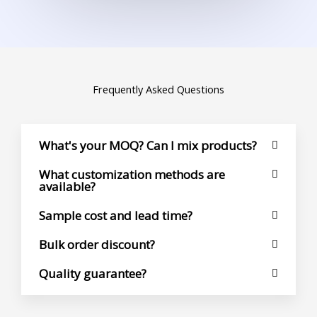
Frequently Asked Questions
What's your MOQ? Can I mix products?
What customization methods are
available?
Sample cost and lead time?
Bulk order discount?
Quality guarantee?