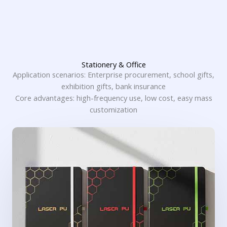
Stationery & Office
Application scenarios: Enterprise procurement, school gifts,
exhibition gifts, bank insurance
Core advantages: high-frequency use, low cost, easy mass
customization