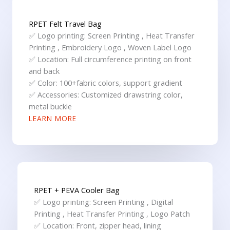
RPET Felt Travel Bag
✅ Logo printing: Screen Printing , Heat Transfer
Printing , Embroidery Logo , Woven Label Logo
✅ Location: Full circumference printing on front
and back
✅ Color: 100+fabric colors, support gradient
✅ Accessories: Customized drawstring color,
metal buckle
LEARN MORE
RPET + PEVA Cooler Bag
✅ Logo printing: Screen Printing , Digital
Printing , Heat Transfer Printing , Logo Patch
✅ Location: Front, zipper head, lining