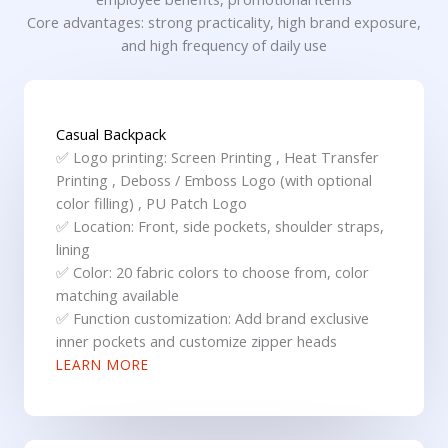
Core advantages: strong practicality, high brand exposure,
and high frequency of daily use
Casual Backpack
✅ Logo printing: Screen Printing , Heat Transfer
Printing , Deboss / Emboss Logo (with optional
color filling) , PU Patch Logo
✅ Location: Front, side pockets, shoulder straps,
lining
✅ Color: 20 fabric colors to choose from, color
matching available
✅ Function customization: Add brand exclusive
inner pockets and customize zipper heads
LEARN MORE