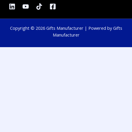
Copyright © 2026 Gifts Manufacturer | Powered by Gifts
Manufacturer