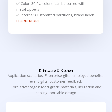
✅ Color: 30 PU colors, can be paired with
metal zippers
✅ Internal: Customized partitions, brand labels
LEARN MORE
Drinkware & Kitchen
Application scenarios: Enterprise gifts, employee benefits,
event gifts, customer feedback
Core advantages: food grade materials, insulation and
cooling, portable design