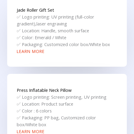
Jade Roller Gift Set
✅ Logo printing: UV printing (full-color
gradient),laser engraving
✅ Location: Handle, smooth surface
✅ Color: Emerald / White
✅ Packaging: Customized color box/White box
LEARN MORE
Press Inflatable Neck Pillow
✅ Logo printing: Screen printing, UV printing
✅ Location: Product surface
✅ Color : 6 colors
✅ Packaging: PP bag, Customized color
box/White box
LEARN MORE