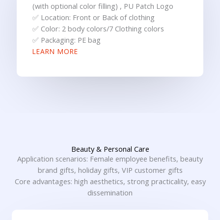
(with optional color filling) , PU Patch Logo
✅ Location: Front or Back of clothing
✅ Color: 2 body colors/7 Clothing colors
✅ Packaging: PE bag
LEARN MORE
Beauty & Personal Care
Application scenarios: Female employee benefits, beauty
brand gifts, holiday gifts, VIP customer gifts
Core advantages: high aesthetics, strong practicality, easy
dissemination