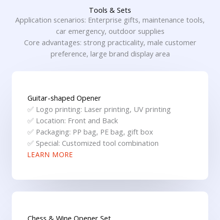
Tools & Sets
Application scenarios: Enterprise gifts, maintenance tools,
car emergency, outdoor supplies
Core advantages: strong practicality, male customer
preference, large brand display area
Guitar-shaped Opener
✅ Logo printing: Laser printing, UV printing
✅ Location: Front and Back
✅ Packaging: PP bag, PE bag, gift box
✅ Special: Customized tool combination
LEARN MORE
Chess & Wine Opener Set