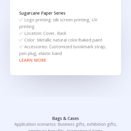
Sugarcane Paper Series
✅ Logo printing: silk screen printing, UV
printing
✅ Location: Cover, Back
✅ Color: Metallic natural color/baked paint
✅ Accessories: Customized bookmark strap,
pen plug, elastic band
LEARN MORE
Bags & Cases
Application scenarios: Business gifts, exhibition gifts,
employee benefits, promotional items