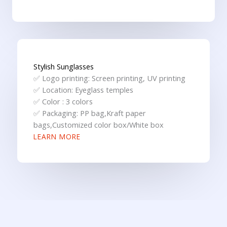
Stylish Sunglasses
✅ Logo printing: Screen printing, UV printing
✅ Location: Eyeglass temples
✅ Color : 3 colors
✅ Packaging: PP bag,Kraft paper
bags,Customized color box/White box
LEARN MORE