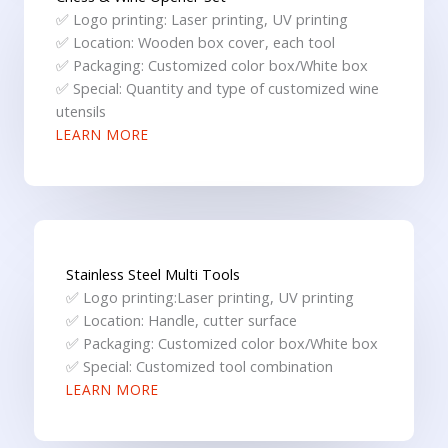
✅ Logo printing: Laser printing, UV printing
✅ Location: Wooden box cover, each tool
✅ Packaging: Customized color box/White box
✅ Special: Quantity and type of customized wine
utensils
LEARN MORE
Stainless Steel Multi Tools
✅ Logo printing:Laser printing, UV printing
✅ Location: Handle, cutter surface
✅ Packaging: Customized color box/White box
✅ Special: Customized tool combination
LEARN MORE