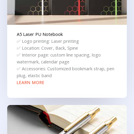
A5 Laser PU Notebook
✅ Logo printing: Laser printing
✅ Location: Cover, Back, Spine
✅ Interior page: custom line spacing, logo
watermark, calendar page
✅ Accessories: Customized bookmark strap, pen
plug, elastic band
LEARN MORE