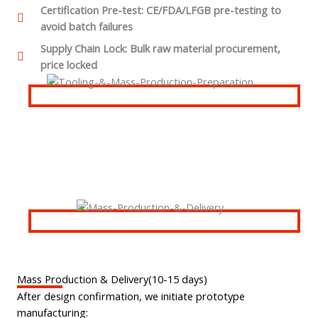
Certification Pre-test: CE/FDA/LFGB pre-testing to
avoid batch failures
Supply Chain Lock: Bulk raw material procurement,
price locked
Mass Production & Delivery(10-15 days)
After design confirmation, we initiate prototype
manufacturing: