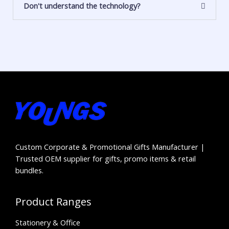
Don't understand the technology?
Custom Corporate & Promotional Gifts Manufacturer |
Trusted OEM supplier for gifts, promo items & retail
bundles.
Product Ranges
Stationery & Office