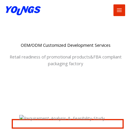
Skip
to
content
OEM/ODM Customized Development Services
Retail readiness of promotional products&FBA compliant
packaging factory