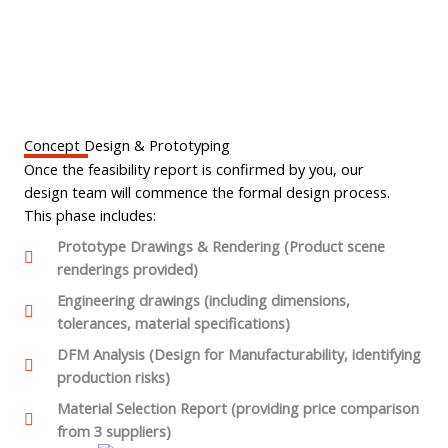
Concept Design & Prototyping
Once the feasibility report is confirmed by you, our
design team will commence the formal design process.
This phase includes:
Prototype Drawings & Rendering (Product scene
renderings provided)
Engineering drawings (including dimensions,
tolerances, material specifications)
DFM Analysis (Design for Manufacturability, identifying
production risks)
Material Selection Report (providing price comparison
from 3 suppliers)