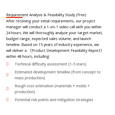
Requirement Analysis & Feasibility Study (Free)
After receiving your initial requirements, our project
manager will conduct a 1-on-1 video call with you within
24 hours. We will thoroughly analyze your target market,
budget range, expected sales volume, and launch
timeline. Based on 15 years of industry experience, we
will deliver a 《Product Development Feasibility Report》
within 48 hours, including:
Technical difficulty assessment (1-5 stars)
Estimated development timeline (from concept to
mass production)
Rough cost estimation (materials + molds +
production)
Potential risk points and mitigation strategies