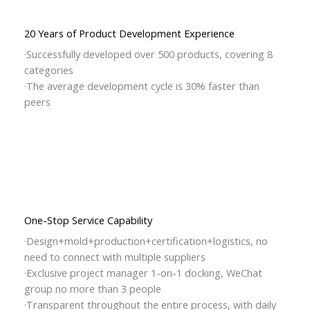
20 Years of Product Development Experience
·Successfully developed over 500 products, covering 8
categories
·The average development cycle is 30% faster than
peers
One-Stop Service Capability
·Design+mold+production+certification+logistics, no
need to connect with multiple suppliers
·Exclusive project manager 1-on-1 docking, WeChat
group no more than 3 people
·Transparent throughout the entire process, with daily