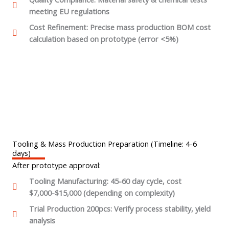
meeting EU regulations
Cost Refinement: Precise mass production BOM cost
calculation based on prototype (error <5%)
Tooling & Mass Production Preparation (Timeline: 4-6
days)
After prototype approval:
Tooling Manufacturing: 45-60 day cycle, cost
$7,000-$15,000 (depending on complexity)
Trial Production 200pcs: Verify process stability, yield
analysis