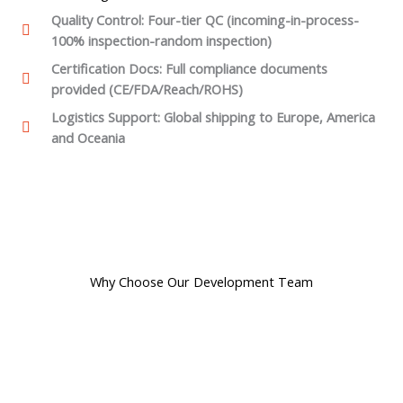
Quality Control: Four-tier QC (incoming-in-process-
100% inspection-random inspection)
Certification Docs: Full compliance documents
provided (CE/FDA/Reach/ROHS)
Logistics Support: Global shipping to Europe, America
and Oceania
Why Choose Our Development Team