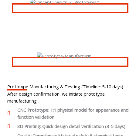
Prototype Manufacturing & Testing (Timeline: 5-10 days)
After design confirmation, we initiate prototype
manufacturing:
CNC Prototype: 1:1 physical model for appearance and
function validation
3D Printing: Quick design detail verification (3-5 days)
Quality Compliance: Material safety & chemical tests