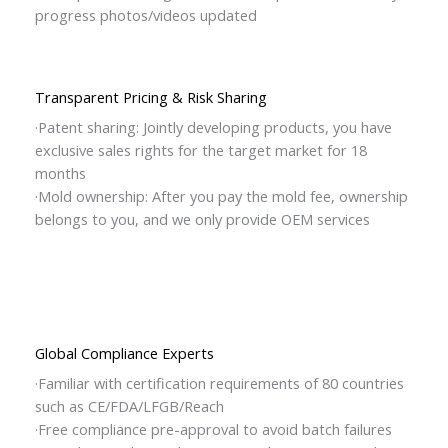
progress photos/videos updated
Transparent Pricing & Risk Sharing
·Patent sharing: Jointly developing products, you have
exclusive sales rights for the target market for 18
months
·Mold ownership: After you pay the mold fee, ownership
belongs to you, and we only provide OEM services
Global Compliance Experts
·Familiar with certification requirements of 80 countries
such as CE/FDA/LFGB/Reach
·Free compliance pre-approval to avoid batch failures