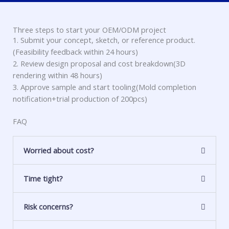
Three steps to start your OEM/ODM project
1. Submit your concept, sketch, or reference product.
(Feasibility feedback within 24 hours)
2. Review design proposal and cost breakdown(3D
rendering within 48 hours)
3. Approve sample and start tooling(Mold completion
notification+trial production of 200pcs)
FAQ
Worried about cost?
Time tight?
Risk concerns?