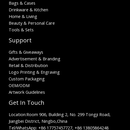
Bags & Cases
Drinkware & Kitchen
Home & Living
Beauty & Personal Care
Tools & Sets
Support
Gifts & Giveaways
Advertisement & Branding
Retail & Distribution
Logo Printing & Engraving
Custom Packaging
OEM/ODM
Artwork Guidelines
Get In Touch
Location:
Room 906, Building 2, No. 299 Tongji Road,
Jiangbei District, Ningbo,China
Tel/WhatsApp:
+86 17757457727, +86 13805864248