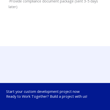
·Provide compliance document package (sent 3-5 days
later)
Start your custom development project now
Ready to Work Together? Build a project with us!