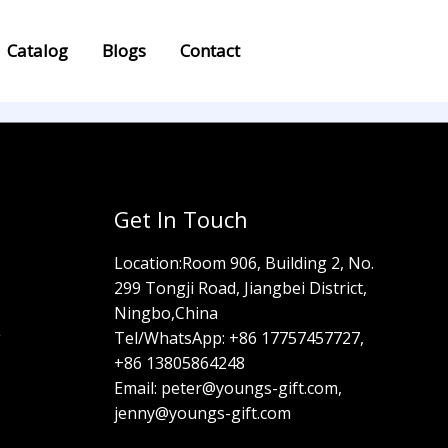
Catalog
Blogs
Contact
Get In Touch
Location:
Room 906, Building 2, No.
299 Tongji Road, Jiangbei District,
Ningbo,China
g
Tel/WhatsApp:
+86 17757457727,
+86 13805864248
Email: peter@youngs-gift.com,
jenny@youngs-gift.com