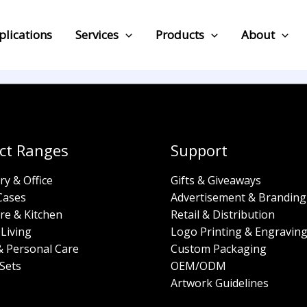
plications
Services
Products
About
ct Ranges
Support
ry & Office
Gifts & Giveaways
Cases
Advertisement & Branding
re & Kitchen
Retail & Distribution
Living
Logo Printing & Engravin
& Personal Care
Custom Packaging
Sets
OEM/ODM
Artwork Guidelines