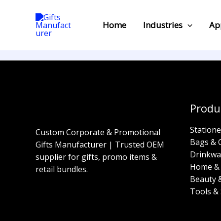
Skip
to
Home
Industries
Ap
content
Produ
Statione
Custom Corporate & Promotional
Bags & 
Gifts Manufacturer | Trusted OEM
Drinkwa
supplier for gifts, promo items &
Home & 
retail bundles.
Beauty 
Tools & 