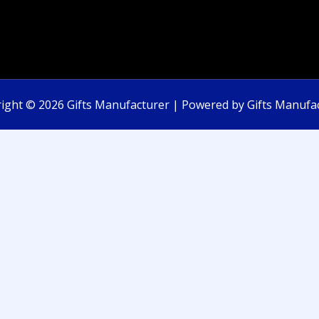
ight © 2026 Gifts Manufacturer | Powered by Gifts Manufa