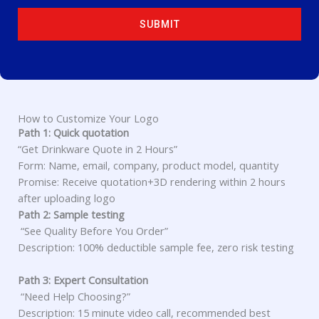
T
E
SUBMIT
S
+
1
How to Customize Your Logo
Path 1: Quick quotation
“Get Drinkware Quote in 2 Hours”
Form: Name, email, company, product model, quantity
Promise: Receive quotation+3D rendering within 2 hours
after uploading logo
Path 2: Sample testing
“See Quality Before You Order”
Description: 100% deductible sample fee, zero risk testing
Path 3: Expert Consultation
“Need Help Choosing?”
Description: 15 minute video call, recommended best