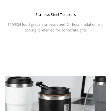
Stainless Steel Tumblers
316/304 food grade stainless steel, 24-hour insulation and
cooling, preferred for corporate gifts