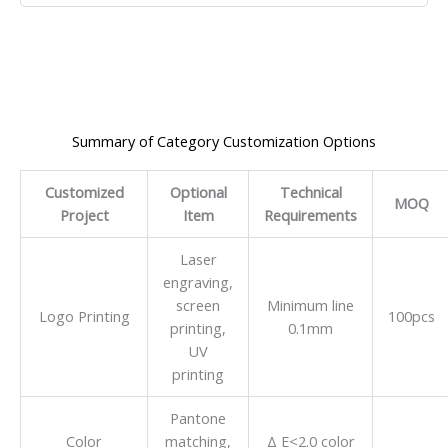
Summary of Category Customization Options
Customized
Optional
Technical
MOQ
Project
Item
Requirements
Laser
engraving,
screen
Minimum line
Logo Printing
100pcs
printing,
0.1mm
UV
printing
Pantone
Color
matching,
Δ E<2.0 color