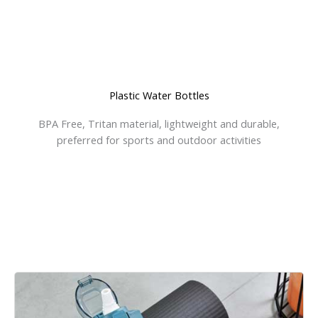
Plastic Water Bottles
BPA Free, Tritan material, lightweight and durable,
preferred for sports and outdoor activities