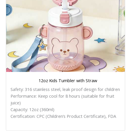
12oz Kids Tumbler with Straw
Safety: 316 stainless steel, leak proof design for children
Performance: Keep cool for 8 hours (suitable for fruit
juice)
Capacity: 12oz (360ml)
Certification: CPC (Children’s Product Certificate), FDA