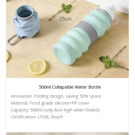
500ml Collapsible Water Bottle
Innovation: Folding design, saving 50% space
Material: Food grade silicone+PP cover
Capacity: 500ml (only 8cm high when folded)
Certification: LFGB, Reach