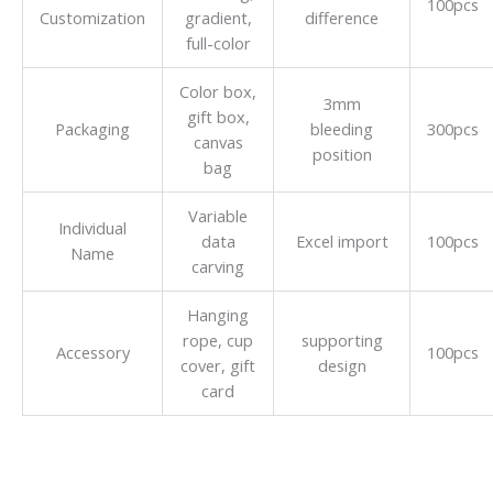
100pcs
Customization
gradient,
difference
full-color
Color box,
3mm
gift box,
Packaging
bleeding
300pcs
canvas
position
bag
Variable
Individual
data
Excel import
100pcs
Name
carving
Hanging
rope, cup
supporting
Accessory
100pcs
cover, gift
design
card