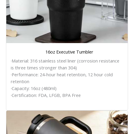
16oz Executive Tumbler
·Material: 316 stainless steel liner (corrosion resistance
is three times stronger than 304)
·Performance: 24-hour heat retention, 12 hour cold
retention
·Capacity: 16oz (480ml)
·Certification: FDA, LFGB, BPA Free