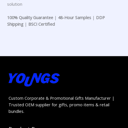
solution
100% Quality Guarantee
|
48-Hour Samples
|
DDP
Shipping
|
BSCI Certified
Custom Corporate & Promotional Gifts Manufacturer |
Trusted OEM supplier for gifts, promo items & retail
bundles.