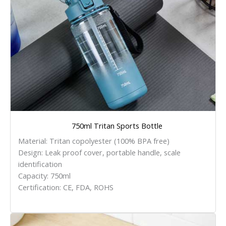
750ml Tritan Sports Bottle
Material: Tritan copolyester (100% BPA free)
Design: Leak proof cover, portable handle, scale
identification
Capacity: 750ml
Certification: CE, FDA, ROHS