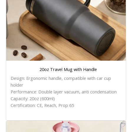
20oz Travel Mug with Handle
Design: Ergonomic handle, compatible with car cup
holder
Performance: Double layer vacuum, anti condensation
Capacity: 20oz (600ml)
Certification: CE, Reach, Prop 65