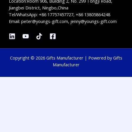
Location:
Room 906, Building 2, No. 299 Tongji Road,
Jiangbei District, Ningbo,China
Tel/WhatsApp:
+86 17757457727, +86 13805864248
Email: peter@youngs-gift.com, jenny@youngs-gift.com
Copyright © 2026 Gifts Manufacturer | Powered by Gifts
Manufacturer