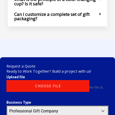
cup? Is it safe?
Can I customize a complete set of gift
packaging?
Request a Quote
Ready to Work Together? Build a project with us!
Upload file
CHOOSE FILE
No file chosen
Business Type
Professional Gift Company