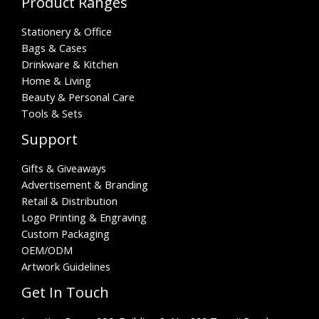
Product Ranges
Stationery & Office
Bags & Cases
Drinkware & Kitchen
Home & Living
Beauty & Personal Care
Tools & Sets
Support
Gifts & Giveaways
Advertisement & Branding
Retail & Distribution
Logo Printing & Engraving
Custom Packaging
OEM/ODM
Artwork Guidelines
Get In Touch