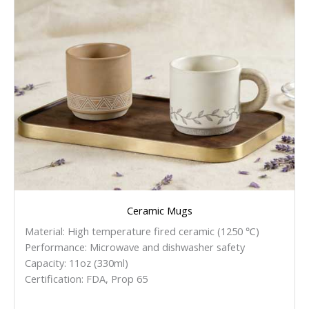
Ceramic Mugs
Material: High temperature fired ceramic (1250 ℃)
Performance: Microwave and dishwasher safety
Capacity: 11oz (330ml)
Certification: FDA, Prop 65