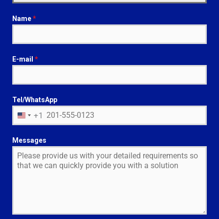
Name
*
E-mail
*
Tel/WhatsApp
+1
U
N
I
Messages
T
E
D
S
T
A