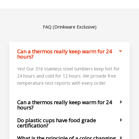
FAQ (Drinkware Exclusive)
Can a thermos really keep warm for 24
hours?
Yes! Our 316 stainless steel tumblers keep hot for
24 hours and cold for 12 hours. We provide free
temperature test reports with every order.
Can a thermos really keep warm for 24
hours?
Do plastic cups have food grade
certification?
What is the principle of a color changing